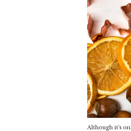
Although it’s o