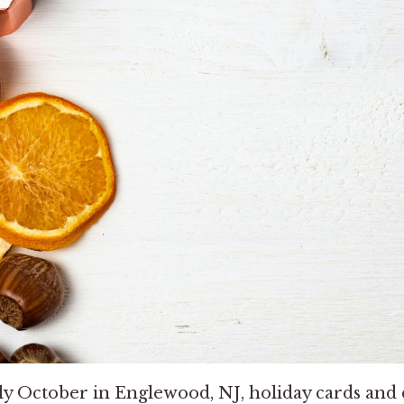
nly October in Englewood, NJ, holiday cards and