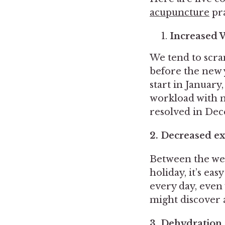
acupuncture
pra
Increased 
We tend to scra
before the new y
start in January
workload with m
resolved in De
2. Decreased ex
Between the wea
holiday, it’s ea
every day, even 
might discover 
3. Dehydration