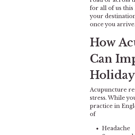
for all of us thi
your destinatio
once you arrive
How Acu
Can Imp
Holiday
Acupuncture reg
stress. While y
practice in Eng
of
Headache