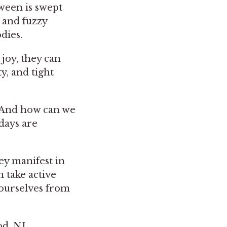
ween is swept
 and fuzzy
odies.
 joy, they can
y, and tight
? And how can we
days are
ey manifest in
n take active
 ourselves from
d, NJ,