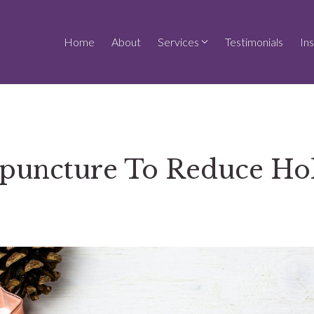
Home
About
Services
Testimonials
In
puncture To Reduce Ho