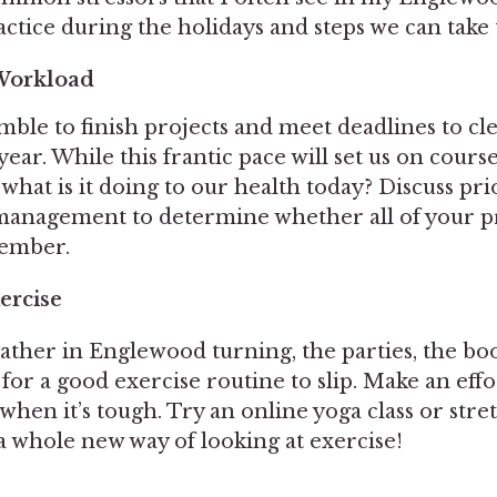
ctice during the holidays and steps we can take 
Workload
mble to finish projects and meet deadlines to cl
ear. While this frantic pace will set us on course
, what is it doing to our health today? Discuss pri
anagement to determine whether all of your p
cember.
ercise
ther in Englewood turning, the parties, the boo
sy for a good exercise routine to slip. Make an eff
when it’s tough. Try an online yoga class or stre
a whole new way of looking at exercise!