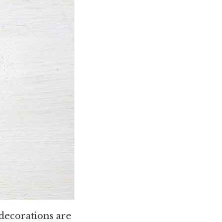
 decorations are