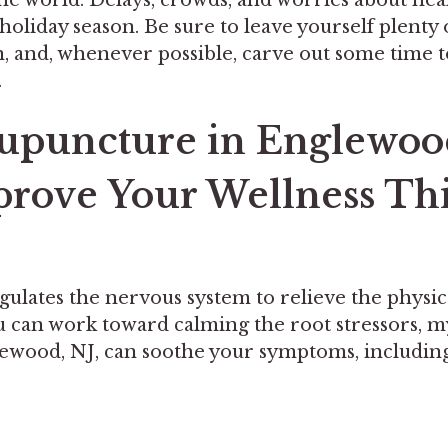
s holiday season. Be sure to leave yourself plenty 
n, and, whenever possible, carve out some time 
.
puncture in Englewood
rove Your Wellness Th
ulates the nervous system to relieve the physi
ou can work toward calming the root stressors, 
lewood, NJ, can soothe your symptoms, including