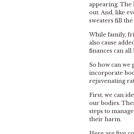
appearing. The 
out. And, like e
sweaters fill the
While family, fri
also cause added
finances can al
So how can we p
incorporate bod
rejuvenating ra
First, we can id
our bodies. Then
steps to manage 
their harm.
Here are five c