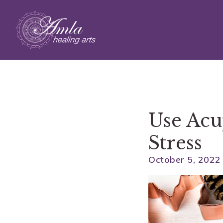
Skip to main content
Use Acu
Stress
October 5, 2022