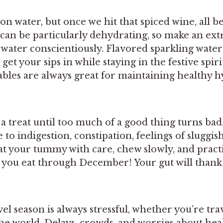
n water, but once we hit that spiced wine, all bet
an be particularly dehydrating, so make an extr
 water conscientiously. Flavored sparkling water
get your sips in while staying in the festive spiri
ables are always great for maintaining healthy h
s a treat until too much of a good thing turns bad
 to indigestion, constipation, feelings of sluggis
at your tummy with care, chew slowly, and pract
s you eat through December! Your gut will thank
el season is always stressful, whether you’re tr
he world. Delays, crowds, and worries about hea