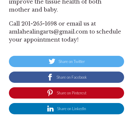
improve the tissue health of both
mother and baby.
Call 201-265-1698 or email us at
amlahealingarts@gmail.com to schedule
your appointment today!
Share on Twitter
Share on Facebook
Share on Pinterest
Share on LinkedIn