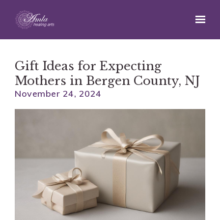
Skip to main content
Gift Ideas for Expecting
Mothers in Bergen County, NJ
November 24, 2024