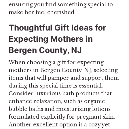
ensuring you find something special to
make her feel cherished.
Thoughtful Gift Ideas for
Expecting Mothers in
Bergen County, NJ
When choosing a gift for expecting
mothers in Bergen County, NJ, selecting
items that will pamper and support them
during this special time is essential.
Consider luxurious bath products that
enhance relaxation, such as organic
bubble baths and moisturizing lotions
formulated explicitly for pregnant skin.
Another excellent option is a cozy yet