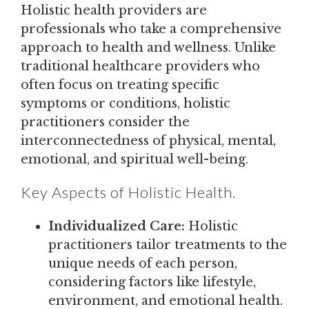
Holistic health providers are
professionals who take a comprehensive
approach to health and wellness. Unlike
traditional healthcare providers who
often focus on treating specific
symptoms or conditions, holistic
practitioners consider the
interconnectedness of physical, mental,
emotional, and spiritual well-being.
Key Aspects of Holistic Health.
Individualized Care:
Holistic
practitioners tailor treatments to the
unique needs of each person,
considering factors like lifestyle,
environment, and emotional health.