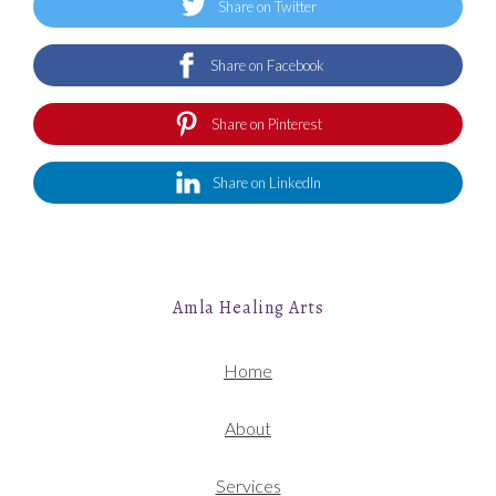
Share on Twitter
Share on Facebook
Share on Pinterest
Share on LinkedIn
Amla Healing Arts
Home
About
Services