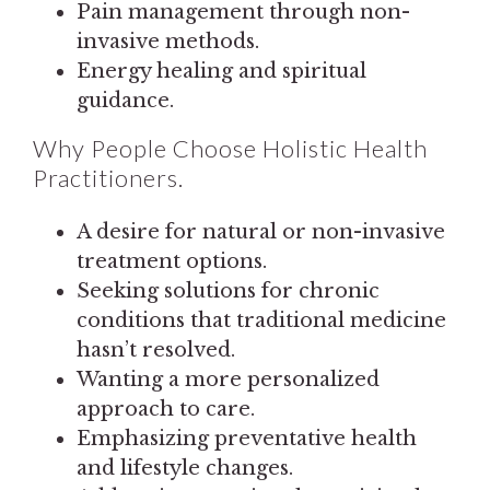
Pain management through non-
invasive methods.
Energy healing and spiritual
guidance.
Why People Choose Holistic Health
Practitioners.
A desire for natural or non-invasive
treatment options.
Seeking solutions for chronic
conditions that traditional medicine
hasn’t resolved.
Wanting a more personalized
approach to care.
Emphasizing preventative health
and lifestyle changes.