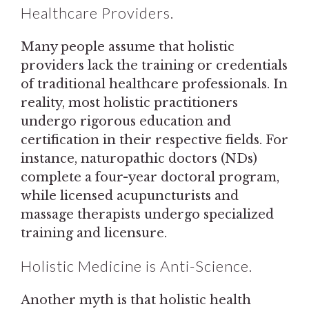
Healthcare Providers.
Many people assume that holistic
providers lack the training or credentials
of traditional healthcare professionals. In
reality, most holistic practitioners
undergo rigorous education and
certification in their respective fields. For
instance, naturopathic doctors (NDs)
complete a four-year doctoral program,
while licensed acupuncturists and
massage therapists undergo specialized
training and licensure.
Holistic Medicine is Anti-Science.
Another myth is that holistic health