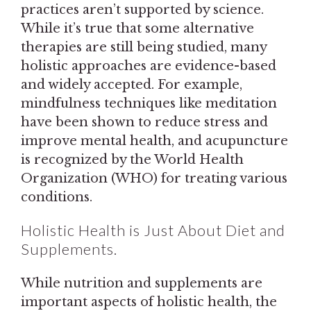
practices aren’t supported by science.
While it’s true that some alternative
therapies are still being studied, many
holistic approaches are evidence-based
and widely accepted. For example,
mindfulness techniques like meditation
have been shown to reduce stress and
improve mental health, and acupuncture
is recognized by the World Health
Organization (WHO) for treating various
conditions.
Holistic Health is Just About Diet and
Supplements.
While nutrition and supplements are
important aspects of holistic health, the