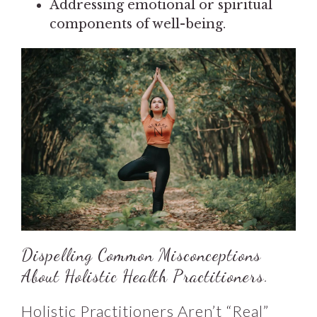
Addressing emotional or spiritual
components of well-being.
Dispelling Common Misconceptions
About Holistic Health Practitioners.
Holistic Practitioners Aren’t “Real”