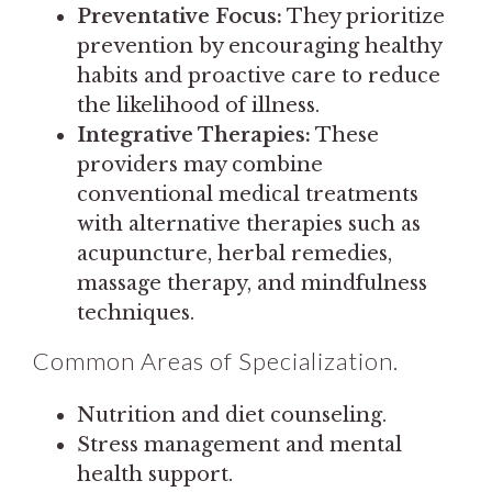
Preventative Focus:
They prioritize
prevention by encouraging healthy
habits and proactive care to reduce
the likelihood of illness.
Integrative Therapies:
These
providers may combine
conventional medical treatments
with alternative therapies such as
acupuncture, herbal remedies,
massage therapy, and mindfulness
techniques.
Common Areas of Specialization.
Nutrition and diet counseling.
Stress management and mental
health support.