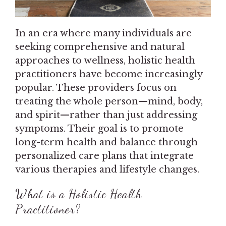
In an era where many individuals are
seeking comprehensive and natural
approaches to wellness, holistic health
practitioners have become increasingly
popular. These providers focus on
treating the whole person—mind, body,
and spirit—rather than just addressing
symptoms. Their goal is to promote
long-term health and balance through
personalized care plans that integrate
various therapies and lifestyle changes.
What is a Holistic Health
Practitioner?