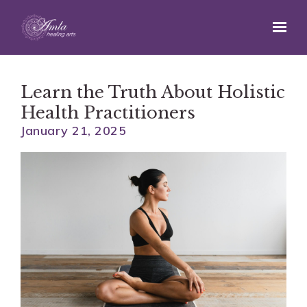
Skip to main content
Learn the Truth About Holistic
Health Practitioners
January 21, 2025