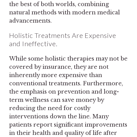
the best of both worlds, combining
natural methods with modern medical
advancements.
Holistic Treatments Are Expensive
and Ineffective.
While some holistic therapies may not be
covered by insurance, they are not
inherently more expensive than
conventional treatments. Furthermore,
the emphasis on prevention and long-
term wellness can save money by
reducing the need for costly
interventions down the line. Many
patients report significant improvements
in their health and quality of life after