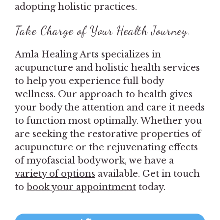
adopting holistic practices.
Take Charge of Your Health Journey.
Amla Healing Arts specializes in
acupuncture and holistic health services
to help you experience full body
wellness. Our approach to health gives
your body the attention and care it needs
to function most optimally. Whether you
are seeking the restorative properties of
acupuncture or the rejuvenating effects
of myofascial bodywork, we have a
variety of options
available. Get in touch
to
book your appointment
today.