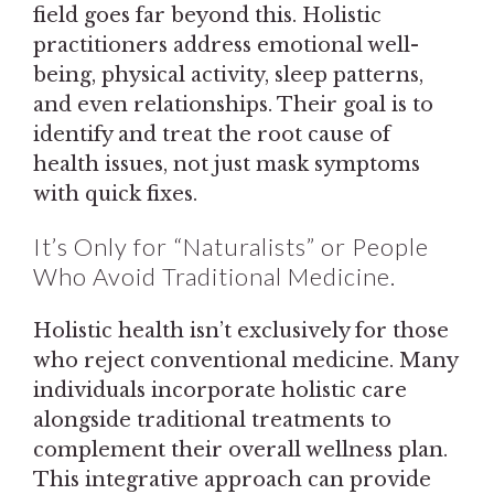
field goes far beyond this. Holistic
practitioners address emotional well-
being, physical activity, sleep patterns,
and even relationships. Their goal is to
identify and treat the root cause of
health issues, not just mask symptoms
with quick fixes.
It’s Only for “Naturalists” or People
Who Avoid Traditional Medicine.
Holistic health isn’t exclusively for those
who reject conventional medicine. Many
individuals incorporate holistic care
alongside traditional treatments to
complement their overall wellness plan.
This integrative approach can provide