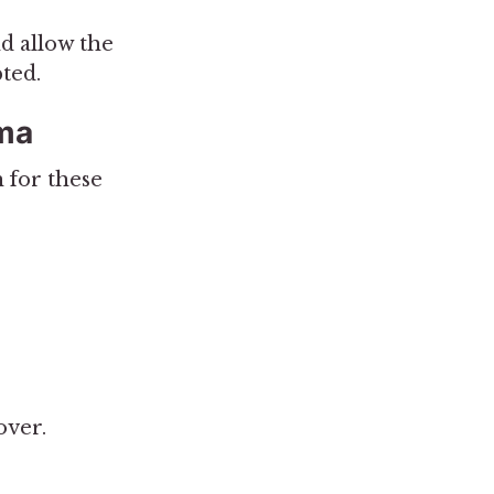
d allow the
ted.
uma
 for these
over.