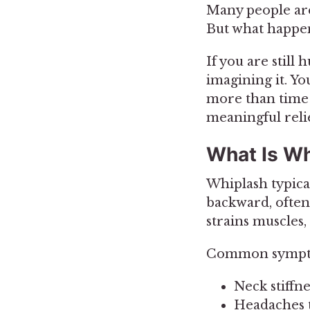
Many people are 
But what happen
If you are still
imagining it. Y
more than time 
meaningful relie
What Is Wh
Whiplash typica
backward, often 
strains muscles,
Common sympto
Neck stiffn
Headaches th