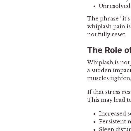
Unresolved 
The phrase “it’s
whiplash pain is
not fully reset.
The Role o
Whiplash is not 
a sudden impact,
muscles tighten
If that stress r
This may lead to
Increased se
Persistent 
Sleep distu