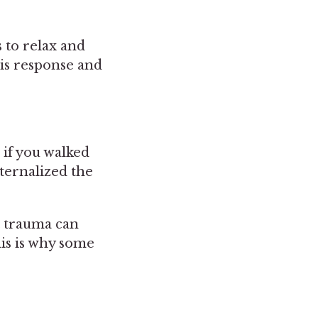
 to relax and
his response and
 if you walked
ternalized the
t trauma can
is is why some