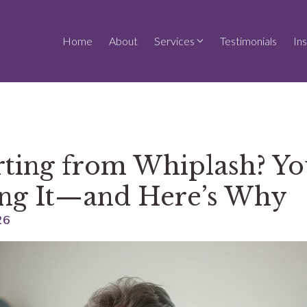
Home
About
Services
Testimonials
In
urting from Whiplash? Yo
ng It—and Here’s Why
26