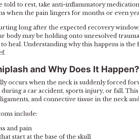
told to rest, take anti-inflammatory medication, 
s when the pain lingers for months or even yea
 hurting long after the expected recovery window
our body may be holding onto unresolved trauma
to heal. Understanding why this happens is the f
f.
iplash and Why Does It Happen
lly occurs when the neck is suddenly forced fo
during a car accident, sports injury, or fall. Th
 ligaments, and connective tissue in the neck an
ms include:
ess and pain
at start at the base of the skull