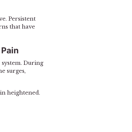
ve. Persistent
rns that have
 Pain
us system. During
ne surges,
ain heightened.