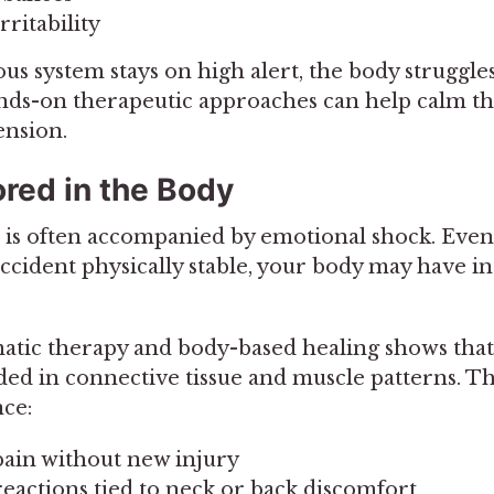
rritability
s system stays on high alert, the body struggles
Hands-on therapeutic approaches can help calm t
ension.
red in the Body
 is often accompanied by emotional shock. Even
ccident physically stable, your body may have in
atic therapy and body-based healing shows tha
 in connective tissue and muscle patterns. Th
ce:
ain without new injury
eactions tied to neck or back discomfort