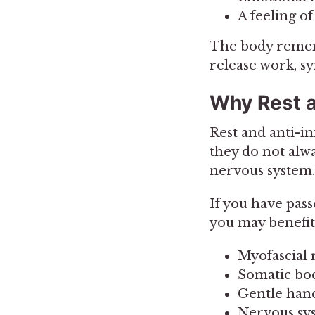
A feeling of
The body rememb
release work, 
Why Rest 
Rest and anti-
they do not alwa
nervous system.
If you have pas
you may benefit
Myofascial 
Somatic b
Gentle han
Nervous sys