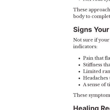
These approache
body to complet
Signs Your
Not sure if you
indicators:
Pain that fl
Stiffness th
Limited ran
Headaches t
A sense of 
These symptoms
Healing Re