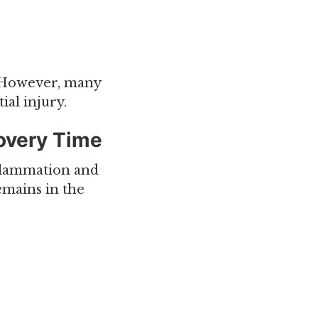
. However, many
ial injury.
overy Time
nflammation and
remains in the