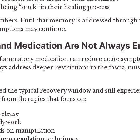
 being “stuck” in their healing process
ers. Until that memory is addressed through 
symptoms may continue.
and Medication Are Not Always 
inflammatory medication can reduce acute symp
ys address deeper restrictions in the fascia, mus
sed the typical recovery window and still experi
 from therapies that focus on:
release
odywork
ds on manipulation
tem regulation techniques