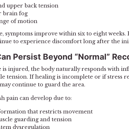
nd upper back tension
r brain fog
nge of motion
, symptoms improve within six to eight weeks
inue to experience discomfort long after the init
an Persist Beyond “Normal” Rec
e is injured, the body naturally responds with i
e tension. If healing is incomplete or if stress 
 may continue to guard the area.
h pain can develop due to:
 formation that restricts movement
scle guarding and tension
stem dysregulation