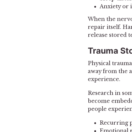
Anxiety or i
When the nervou
repair itself. 
release stored t
Trauma Sto
Physical trauma
away from the a
experience.
Research in som
become embedded
people experien
Recurring p
Emotional r