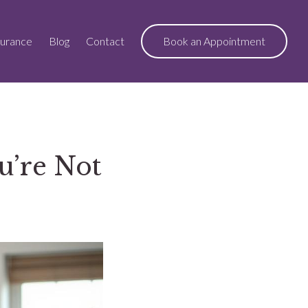
surance
Blog
Contact
Book an Appointment
u’re Not