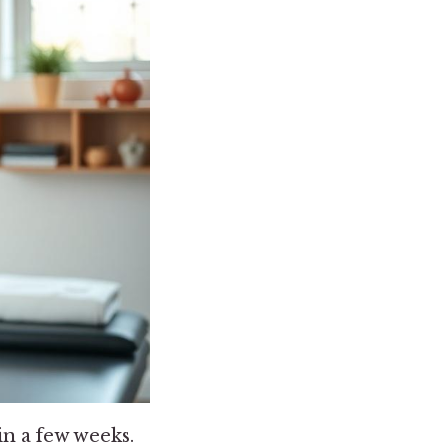
in a few weeks.