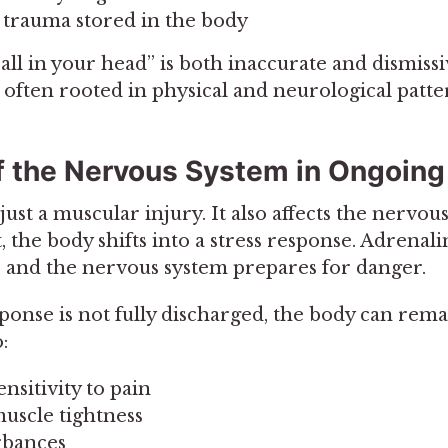
trauma stored in the body
 all in your head” is both inaccurate and dismissi
 often rooted in physical and neurological patte
f the Nervous System in Ongoing
just a muscular injury. It also affects the nervo
 the body shifts into a stress response. Adrenali
, and the nervous system prepares for danger.
esponse is not fully discharged, the body can rem
:
nsitivity to pain
muscle tightness
rbances