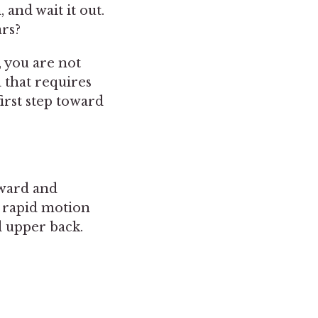
and wait it out.
rs?
, you are not
 that requires
irst step toward
?
rward and
is rapid motion
d upper back.