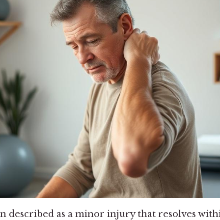
n described as a minor injury that resolves with