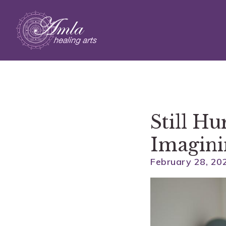
Skip to main content
Still H
Imagini
February 28, 20