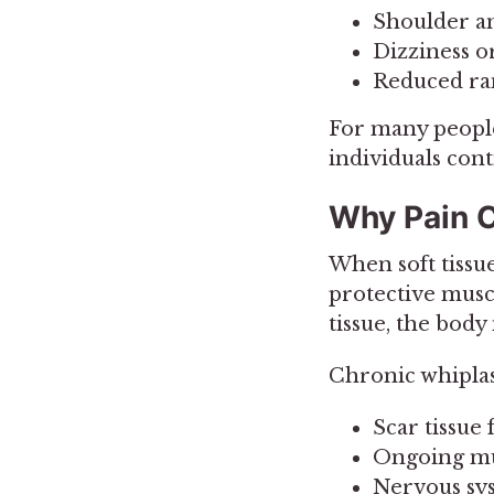
Shoulder a
Dizziness o
Reduced ra
For many people
individuals cont
Why Pain C
When soft tissu
protective muscl
tissue, the body
Chronic whiplas
Scar tissue
Ongoing mu
Nervous sy