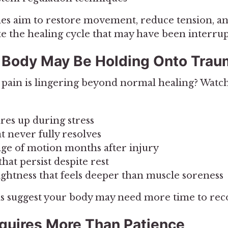
s aim to restore movement, reduce tension, an
e the healing cycle that may have been interrup
 Body May Be Holding Onto Tra
r pain is lingering beyond normal healing? Watch
ares up during stress
at never fully resolves
ge of motion months after injury
hat persist despite rest
tightness that feels deeper than muscle soreness
 suggest your body may need more time to rec
quires More Than Patience