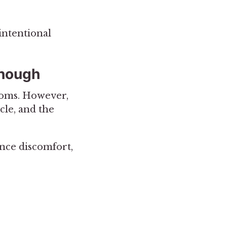
intentional
Enough
toms. However,
cle, and the
ence discomfort,