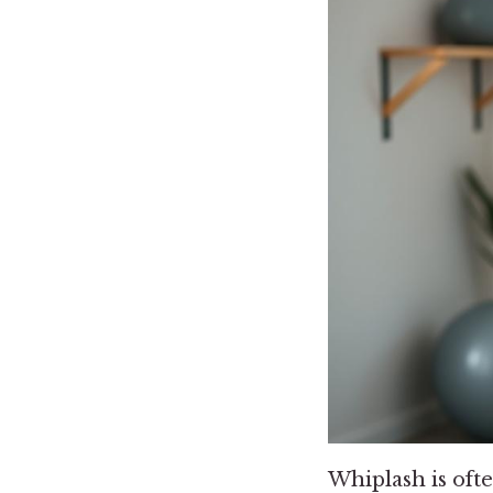
Whiplash is ofte