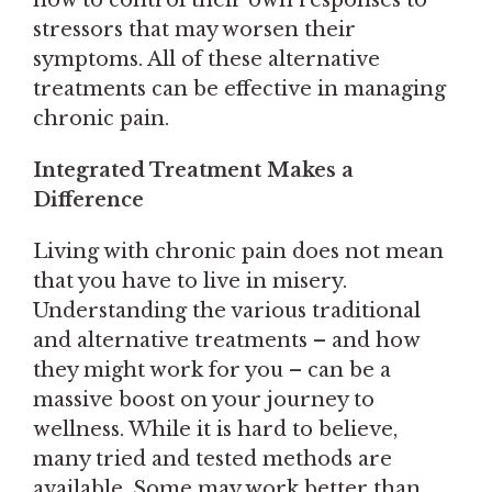
stressors that may worsen their
symptoms. All of these alternative
treatments can be effective in managing
chronic pain.
Integrated Treatment Makes a
Difference
Living with chronic pain does not mean
that you have to live in misery.
Understanding the various traditional
and alternative treatments – and how
they might work for you – can be a
massive boost on your journey to
wellness. While it is hard to believe,
many tried and tested methods are
available. Some may work better than