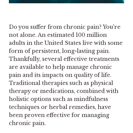
Do you suffer from chronic pain? You're
not alone. An estimated 100 million
adults in the United States live with some
form of persistent, long-lasting pain.
Thankfully, several effective treatments
are available to help manage chronic
pain and its impacts on quality of life.
Traditional therapies such as physical
therapy or medications, combined with
holistic options such as mindfulness
techniques or herbal remedies, have
been proven effective for managing
chronic pain.