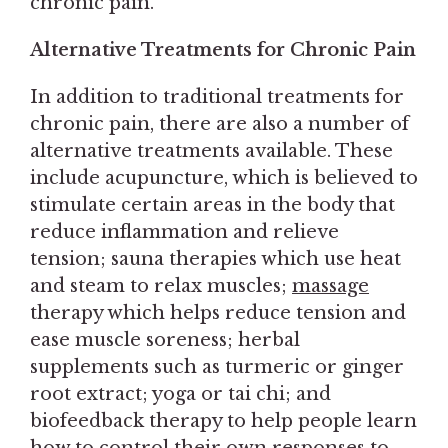
chronic pain.
Alternative Treatments for Chronic Pain
In addition to traditional treatments for
chronic pain, there are also a number of
alternative treatments available. These
include acupuncture, which is believed to
stimulate certain areas in the body that
reduce inflammation and relieve
tension; sauna therapies which use heat
and steam to relax muscles;
massage
therapy which helps reduce tension and
ease muscle soreness; herbal
supplements such as turmeric or ginger
root extract; yoga or tai chi; and
biofeedback therapy to help people learn
how to control their own responses to