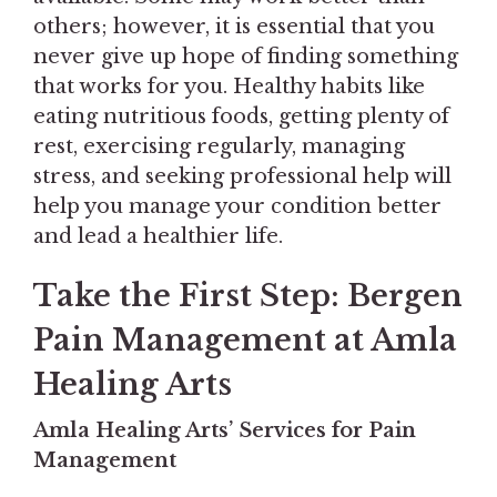
others; however, it is essential that you
never give up hope of finding something
that works for you. Healthy habits like
eating nutritious foods, getting plenty of
rest, exercising regularly, managing
stress, and seeking professional help will
help you manage your condition better
and lead a healthier life.
Take the First Step: Bergen
Pain Management at Amla
Healing Arts
Amla Healing Arts’ Services for Pain
Management