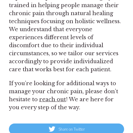
trained in helping people manage their
chronic pain through natural healing
techniques focusing on holistic wellness.
We understand that everyone
experiences different levels of
discomfort due to their individual
circumstances, so we tailor our services
accordingly to provide individualized
care that works best for each patient.
If you’re looking for additional ways to
manage your chronic pain, please don’t
hesitate to
reach out
! We are here for
you every step of the way.
Share on Twitter