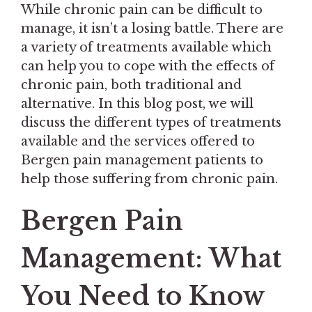
While chronic pain can be difficult to
manage, it isn’t a losing battle. There are
a variety of treatments available which
can help you to cope with the effects of
chronic pain, both traditional and
alternative. In this blog post, we will
discuss the different types of treatments
available and the services offered to
Bergen pain management patients to
help those suffering from chronic pain.
Bergen Pain
Management: What
You Need to Know