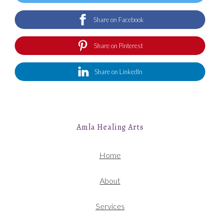
Share on Facebook
Share on Pinterest
Share on LinkedIn
Amla Healing Arts
Home
About
Services