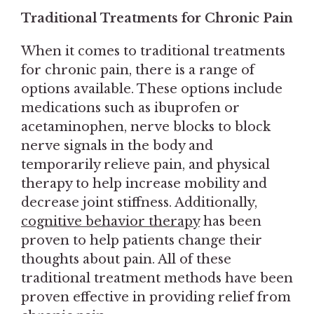
Traditional Treatments for Chronic Pain
When it comes to traditional treatments
for chronic pain, there is a range of
options available. These options include
medications such as ibuprofen or
acetaminophen, nerve blocks to block
nerve signals in the body and
temporarily relieve pain, and physical
therapy to help increase mobility and
decrease joint stiffness. Additionally,
cognitive behavior therapy
has been
proven to help patients change their
thoughts about pain. All of these
traditional treatment methods have been
proven effective in providing relief from