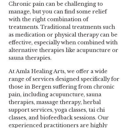
Chronic pain can be challenging to
manage, but you can find some relief
with the right combination of
treatments. Traditional treatments such
as medication or physical therapy can be
effective, especially when combined with
alternative therapies like acupuncture or
sauna therapies.
At Amla Healing Arts, we offer a wide
range of services designed specifically for
those in Bergen suffering from chronic
pain, including acupuncture, sauna
therapies, massage therapy, herbal
support services, yoga classes, tai chi
classes, and biofeedback sessions. Our
experienced practitioners are highly