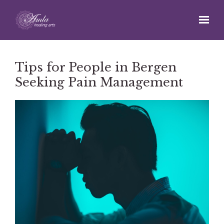
Skip to main content
Tips for People in Bergen
Seeking Pain Management