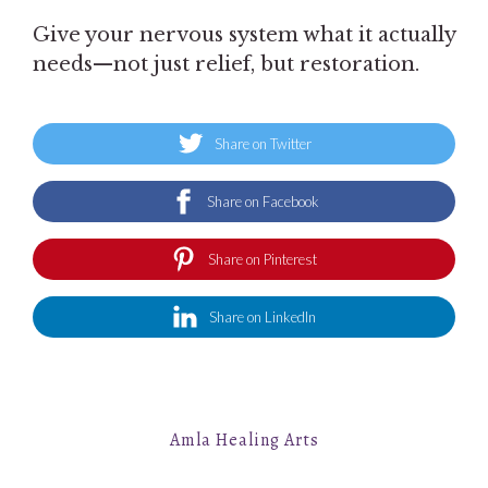
Give your nervous system what it actually
needs—not just relief, but restoration.
Share on Twitter
Share on Facebook
Share on Pinterest
Share on LinkedIn
Amla Healing Arts