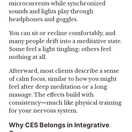
microcurrents while synchronized
sounds and lights play through
headphones and goggles.
You can sit or recline comfortably, and
many people drift into a meditative state.
Some feel a light tingling; others feel
nothing at all.
Afterward, most clients describe a sense
of calm focus, similar to how you might
feel after deep meditation or a long
massage. The effects build with
consistency—much like physical training
for your nervous system.
Why CES Belongs in Integrative