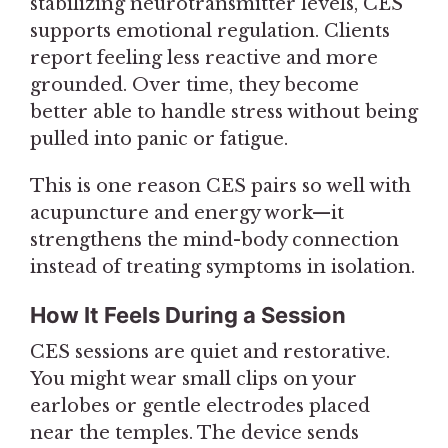
stabilizing neurotransmitter levels, CES
supports emotional regulation. Clients
report feeling less reactive and more
grounded. Over time, they become
better able to handle stress without being
pulled into panic or fatigue.
This is one reason CES pairs so well with
acupuncture and energy work—it
strengthens the mind-body connection
instead of treating symptoms in isolation.
How It Feels During a Session
CES sessions are quiet and restorative.
You might wear small clips on your
earlobes or gentle electrodes placed
near the temples. The device sends