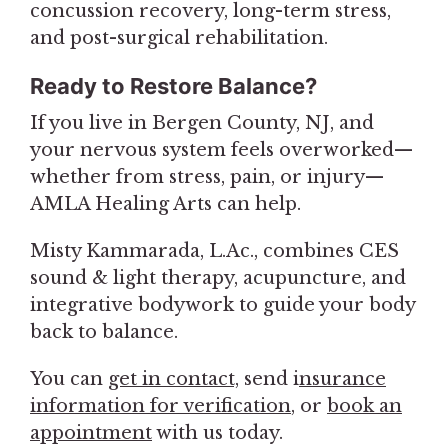
concussion recovery, long-term stress,
and post-surgical rehabilitation.
Ready to Restore Balance?
If you live in Bergen County, NJ, and
your nervous system feels overworked—
whether from stress, pain, or injury—
AMLA Healing Arts can help.
Misty Kammarada, L.Ac., combines CES
sound & light therapy, acupuncture, and
integrative bodywork to guide your body
back to balance.
You can
get in contact,
send i
nsurance
information for verification
, or
book an
appointment
with us today.