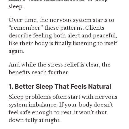
sleep.
Over time, the nervous system starts to
“remember” these patterns. Clients
describe feeling both alert and peaceful,
like their body is finally listening to itself
again.
And while the stress relief is clear, the
benefits reach further.
1. Better Sleep That Feels Natural
Sleep problems
often start with nervous
system imbalance. If your body doesn’t
feel safe enough to rest, it won’t shut
down fully at night.