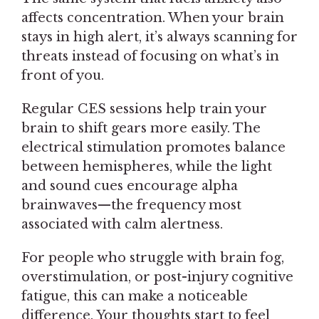
affects concentration. When your brain
stays in high alert, it’s always scanning for
threats instead of focusing on what’s in
front of you.
Regular CES sessions help train your
brain to shift gears more easily. The
electrical stimulation promotes balance
between hemispheres, while the light
and sound cues encourage alpha
brainwaves—the frequency most
associated with calm alertness.
For people who struggle with brain fog,
overstimulation, or post-injury cognitive
fatigue, this can make a noticeable
difference. Your thoughts start to feel