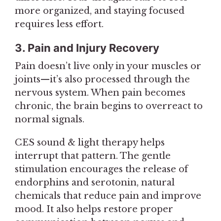
more organized, and staying focused
requires less effort.
3. Pain and Injury Recovery
Pain doesn’t live only in your muscles or
joints—it’s also processed through the
nervous system. When pain becomes
chronic, the brain begins to overreact to
normal signals.
CES sound & light therapy helps
interrupt that pattern. The gentle
stimulation encourages the release of
endorphins and serotonin, natural
chemicals that reduce pain and improve
mood. It also helps restore proper