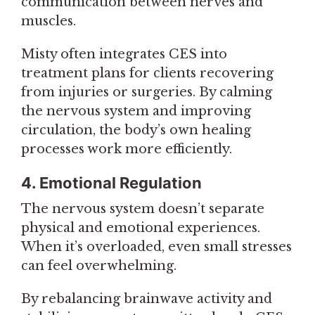
communication between nerves and
muscles.
Misty often integrates CES into
treatment plans for clients recovering
from injuries or surgeries. By calming
the nervous system and improving
circulation, the body’s own healing
processes work more efficiently.
4. Emotional Regulation
The nervous system doesn’t separate
physical and emotional experiences.
When it’s overloaded, even small stresses
can feel overwhelming.
By rebalancing brainwave activity and