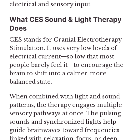
electrical and sensory input.
What CES Sound & Light Therapy
Does
CES stands for Cranial Electrotherapy
Stimulation. It uses very low levels of
electrical current—so low that most
people barely feel it—to encourage the
brain to shift into a calmer, more
balanced state.
When combined with light and sound
patterns, the therapy engages multiple
sensory pathways at once. The pulsing
sounds and synchronized lights help
guide brainwaves toward frequencies
linked with relaxation, focus, or deep