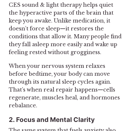
CES sound & light therapy helps quiet
the hyperactive parts of the brain that
keep you awake. Unlike medication, it
doesn’t force sleep—it restores the
conditions that allow it. Many people find
they fall asleep more easily and wake up
feeling rested without grogginess.
When your nervous system relaxes
before bedtime, your body can move
through its natural sleep cycles again.
That’s when real repair happens—cells
regenerate, muscles heal, and hormones
rebalance.
2. Focus and Mental Clarity
The same system that fuels anxiety also