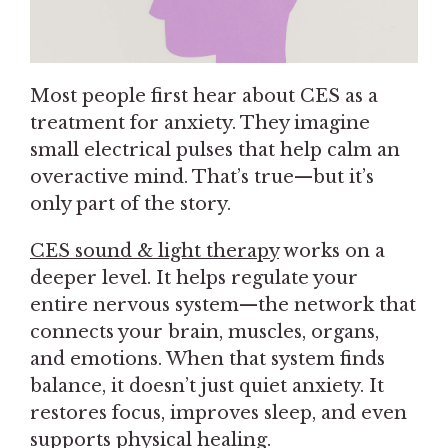
Most people first hear about CES as a
treatment for anxiety. They imagine
small electrical pulses that help calm an
overactive mind. That’s true—but it’s
only part of the story.
CES sound & light therapy
works on a
deeper level. It helps regulate your
entire nervous system—the network that
connects your brain, muscles, organs,
and emotions. When that system finds
balance, it doesn’t just quiet anxiety. It
restores focus, improves sleep, and even
supports physical healing.