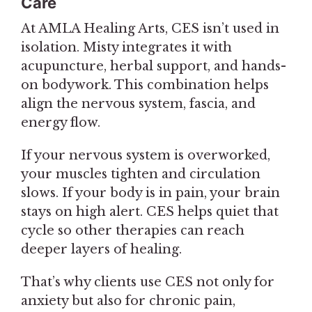
Care
At AMLA Healing Arts, CES isn’t used in
isolation. Misty integrates it with
acupuncture, herbal support, and hands-
on bodywork. This combination helps
align the nervous system, fascia, and
energy flow.
If your nervous system is overworked,
your muscles tighten and circulation
slows. If your body is in pain, your brain
stays on high alert. CES helps quiet that
cycle so other therapies can reach
deeper layers of healing.
That’s why clients use CES not only for
anxiety but also for chronic pain,