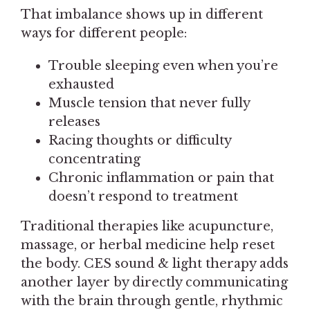
That imbalance shows up in different
ways for different people:
Trouble sleeping even when you’re
exhausted
Muscle tension that never fully
releases
Racing thoughts or difficulty
concentrating
Chronic inflammation or pain that
doesn’t respond to treatment
Traditional therapies like acupuncture,
massage, or herbal medicine help reset
the body. CES sound & light therapy adds
another layer by directly communicating
with the brain through gentle, rhythmic