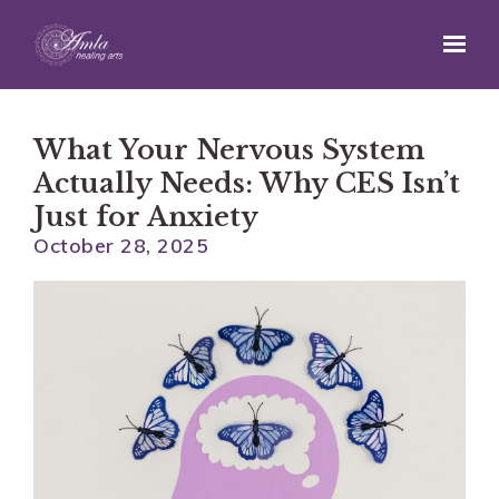
Skip to main content
What Your Nervous System
Actually Needs: Why CES Isn’t
Just for Anxiety
October 28, 2025