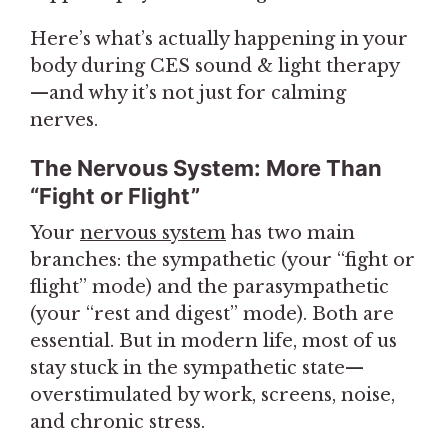
Here’s what’s actually happening in your
body during CES sound & light therapy
—and why it’s not just for calming
nerves.
The Nervous System: More Than
“Fight or Flight”
Your
nervous system
has two main
branches: the sympathetic (your “fight or
flight” mode) and the parasympathetic
(your “rest and digest” mode). Both are
essential. But in modern life, most of us
stay stuck in the sympathetic state—
overstimulated by work, screens, noise,
and chronic stress.