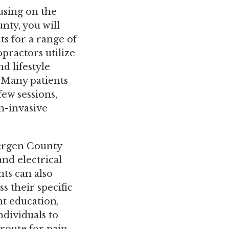
using on the
nty, you will
ts for a range of
practors utilize
d lifestyle
 Many patients
few sessions,
n-invasive
Bergen County
nd electrical
nts can also
 their specific
nt education,
ndividuals to
 route for pain