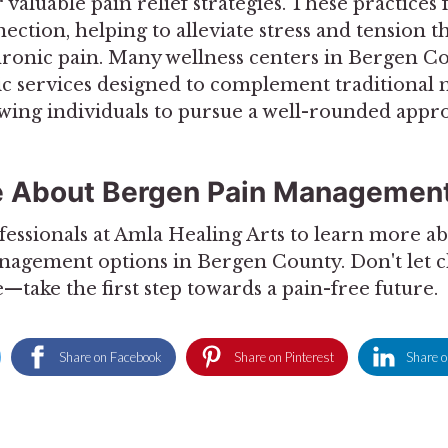
 valuable pain relief strategies. These practices
tion, helping to alleviate stress and tension t
hronic pain. Many wellness centers in Bergen C
tic services designed to complement traditional 
owing individuals to pursue a well-rounded appro
e About Bergen Pain Management
fessionals at Amla Healing Arts to learn more ab
anagement options in Bergen County. Don't let 
e—take the first step towards a pain-free future.
Share on Facebook
Share on Pinterest
Share o