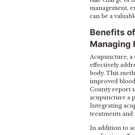
management, exp
can be a valuabl
Benefits o
Managing 
Acupuncture, a 
effectively addr
body. This meth
improved blood 
County report si
acupuncture a p
Integrating acup
treatments and m
In addition to a