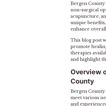
Bergen County re
non-surgical opt
acupuncture, an
unique benefits
enhance overall
This blog post w
promote healing
therapies availa
and highlight t
Overview o
County
Bergen County of
meet various nee
and experienced