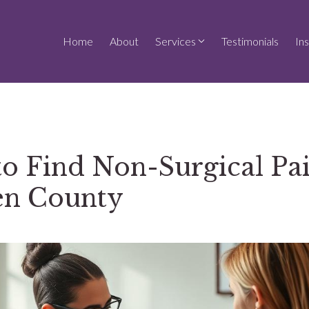
Home
About
Services
Testimonials
In
o Find Non-Surgical Pai
en County