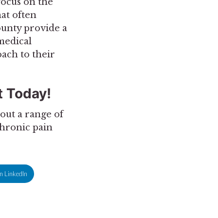
 focus on the
hat often
ounty provide a
medical
ach to their
 Today!
out a range of
chronic pain
n LinkedIn