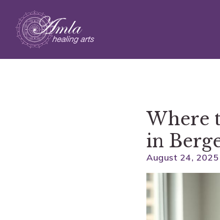
Skip to main content
Where t
in Berg
August 24, 2025