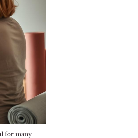
oal for many