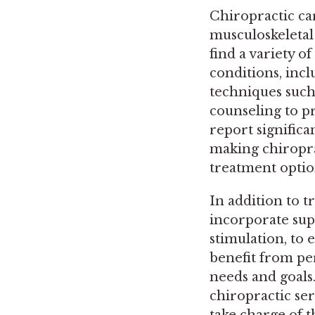
Chiropractic car
musculoskeletal
find a variety o
conditions, incl
techniques such 
counseling to p
report significa
making chiropra
treatment optio
In addition to 
incorporate sup
stimulation, to 
benefit from pe
needs and goals
chiropractic ser
take charge of t