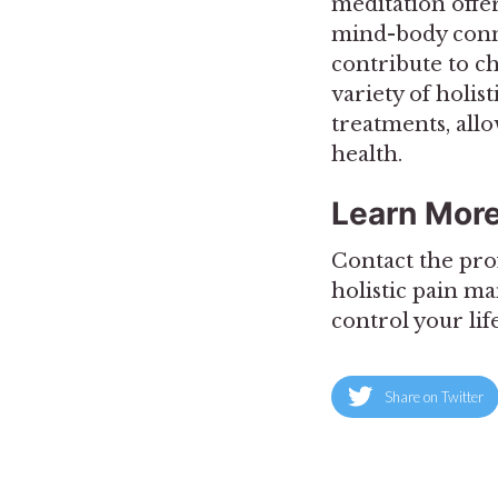
meditation offer
mind-body connec
contribute to c
variety of holis
treatments, all
health.
Learn Mor
Contact the pro
holistic pain m
control your lif
Share on Twitter