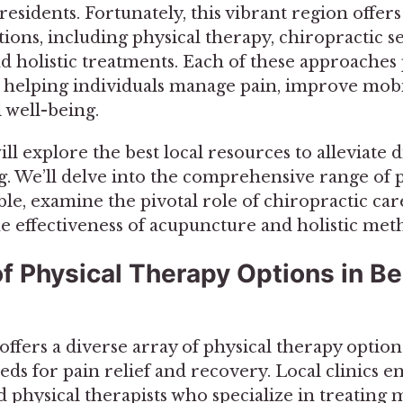
sidents. Fortunately, this vibrant region offers
ions, including physical therapy, chiropractic se
d holistic treatments. Each of these approaches
, helping individuals manage pain, improve mobi
 well-being.
ill explore the best local resources to alleviate
. We’ll delve into the comprehensive range of 
ble, examine the pivotal role of chiropractic car
he effectiveness of acupuncture and holistic met
f Physical Therapy Options in B
fers a diverse array of physical therapy options
ds for pain relief and recovery. Local clinics e
 physical therapists who specialize in treating 