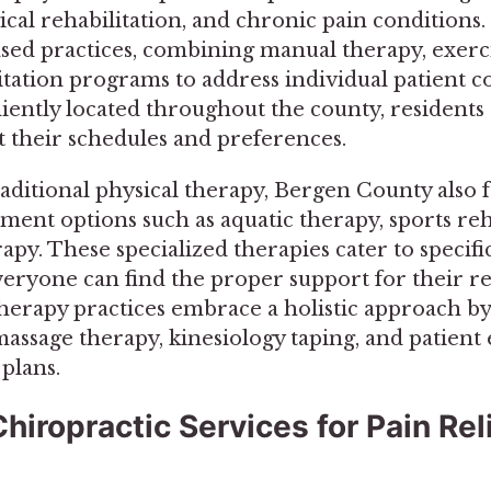
gical rehabilitation, and chronic pain conditions
sed practices, combining manual therapy, exerci
litation programs to address individual patient 
niently located throughout the county, residents 
it their schedules and preferences.
raditional physical therapy, Bergen County also 
ment options such as aquatic therapy, sports reh
rapy. These specialized therapies cater to specifi
veryone can find the proper support for their r
herapy practices embrace a holistic approach by
massage therapy, kinesiology taping, and patient
plans.
hiropractic Services for Pain Rel