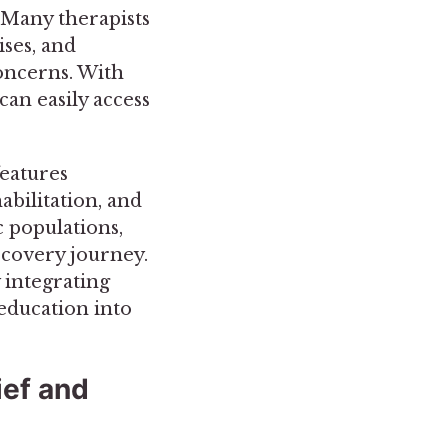
. Many therapists
ses, and
concerns. With
can easily access
features
abilitation, and
c populations,
ecovery journey.
 integrating
 education into
ief and