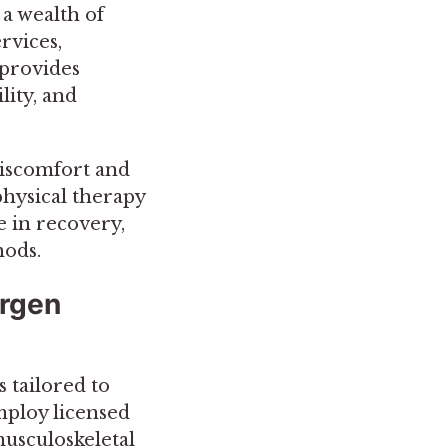
 a wealth of
rvices,
 provides
lity, and
 discomfort and
physical therapy
e in recovery,
hods.
ergen
 tailored to
mploy licensed
musculoskeletal