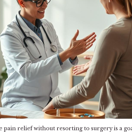
e pain relief without resorting to surgery is a g