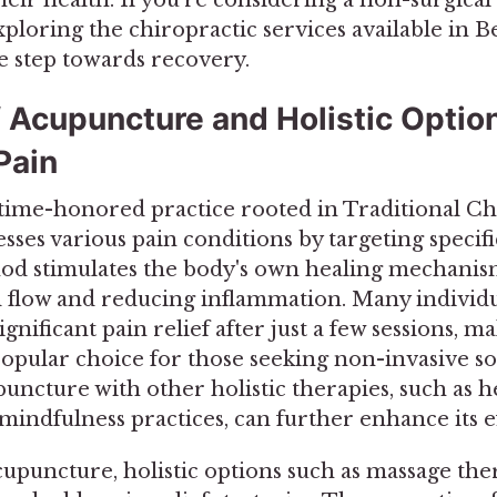
loring the chiropractic services available in 
e step towards recovery.
f Acupuncture and Holistic Option
Pain
time-honored practice rooted in Traditional Ch
esses various pain conditions by targeting specif
od stimulates the body's own healing mechani
flow and reducing inflammation. Many individu
gnificant pain relief after just a few sessions, m
opular choice for those seeking non-invasive so
uncture with other holistic therapies, such as h
indfulness practices, can further enhance its ef
cupuncture, holistic options such as massage the