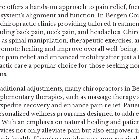
e offers a hands-on approach to pain relief, foc
 system's alignment and function. In Bergen Cou
f chiropractic clinics providing tailored treatmen
uding back pain, neck pain, and headaches. Chiro
as spinal manipulation, therapeutic exercises, an
romote healing and improve overall well-being.
nt pain relief and enhanced mobility after just a 
ctic care a popular choice for those seeking no
ns.
traditional adjustments, many chiropractors in 
plementary therapies, such as massage therapy a
expedite recovery and enhance pain relief. Patie
rsonalized wellness programs designed to address
. With an emphasis on natural healing and patie
vices not only alleviate pain but also empower i
heir health. If you're considering a non-surgical