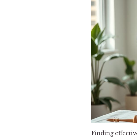
Finding effectiv