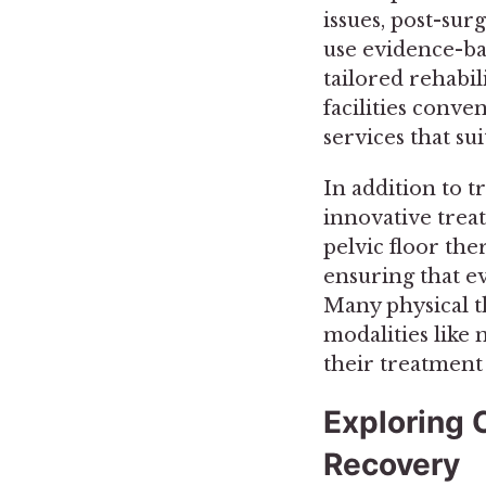
issues, post-sur
use evidence-ba
tailored rehabi
facilities conve
services that su
In addition to t
innovative treat
pelvic floor the
ensuring that e
Many physical t
modalities like 
their treatment 
Exploring C
Recovery