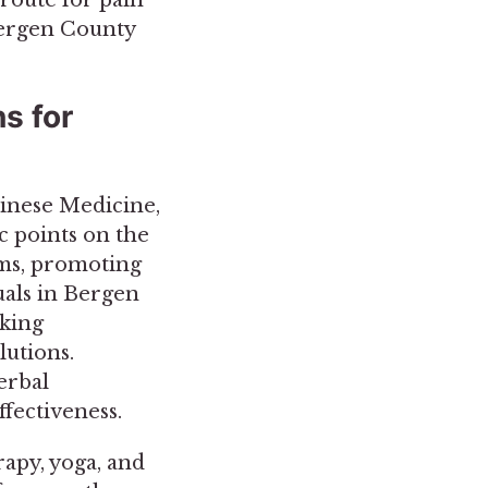
Bergen County
s for
inese Medicine,
ic points on the
sms, promoting
als in Bergen
aking
lutions.
erbal
fectiveness.
rapy, yoga, and