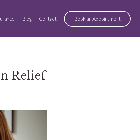
surance
Blog
Contact
Book an Appointment
n Relief