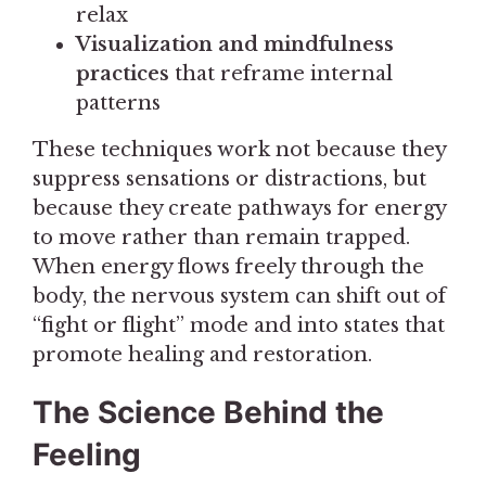
relax
Visualization and mindfulness
practices
that reframe internal
patterns
These techniques work not because they
suppress sensations or distractions, but
because they create pathways for energy
to move rather than remain trapped.
When energy flows freely through the
body, the nervous system can shift out of
“fight or flight” mode and into states that
promote healing and restoration.
The Science Behind the
Feeling