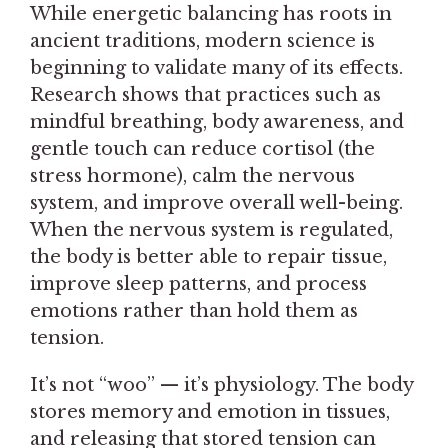
While energetic balancing has roots in
ancient traditions, modern science is
beginning to validate many of its effects.
Research shows that practices such as
mindful breathing, body awareness, and
gentle touch can reduce cortisol (the
stress hormone), calm the nervous
system, and improve overall well-being.
When the nervous system is regulated,
the body is better able to repair tissue,
improve sleep patterns, and process
emotions rather than hold them as
tension.
It’s not “woo” — it’s physiology. The body
stores memory and emotion in tissues,
and releasing that stored tension can