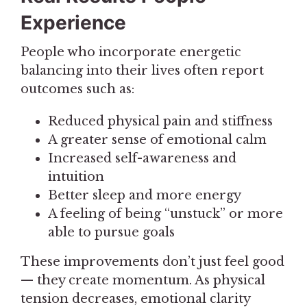
Experience
People who incorporate energetic
balancing into their lives often report
outcomes such as:
Reduced physical pain and stiffness
A greater sense of emotional calm
Increased self-awareness and
intuition
Better sleep and more energy
A feeling of being “unstuck” or more
able to pursue goals
These improvements don’t just feel good
— they create momentum. As physical
tension decreases, emotional clarity