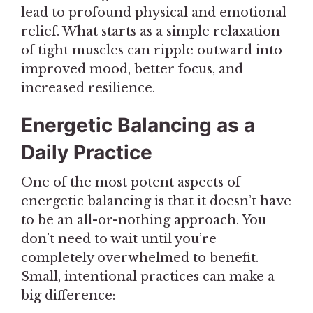
lead to profound physical and emotional
relief. What starts as a simple relaxation
of tight muscles can ripple outward into
improved mood, better focus, and
increased resilience.
Energetic Balancing as a
Daily Practice
One of the most potent aspects of
energetic balancing is that it doesn’t have
to be an all-or-nothing approach. You
don’t need to wait until you’re
completely overwhelmed to benefit.
Small, intentional practices can make a
big difference: