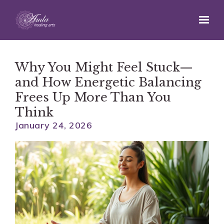
Skip to main content
Why You Might Feel Stuck—
and How Energetic Balancing
Frees Up More Than You
Think
January 24, 2026