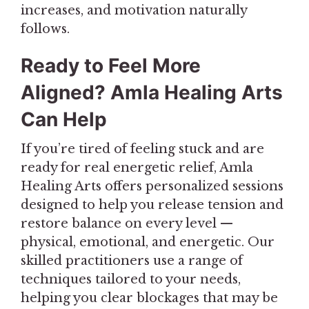
increases, and motivation naturally
follows.
Ready to Feel More
Aligned? Amla Healing Arts
Can Help
If you’re tired of feeling stuck and are
ready for real energetic relief, Amla
Healing Arts offers personalized sessions
designed to help you release tension and
restore balance on every level —
physical, emotional, and energetic. Our
skilled practitioners use a range of
techniques tailored to your needs,
helping you clear blockages that may be