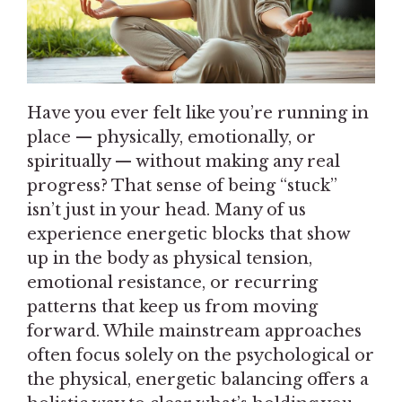
Have you ever felt like you’re running in
place — physically, emotionally, or
spiritually — without making any real
progress? That sense of being “stuck”
isn’t just in your head. Many of us
experience energetic blocks that show
up in the body as physical tension,
emotional resistance, or recurring
patterns that keep us from moving
forward. While mainstream approaches
often focus solely on the psychological or
the physical, energetic balancing offers a