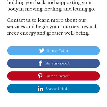
holding you back and supporting your
body in moving, healing, and letting go.
Contact us to learn more
about our
services and begin your journey toward
freer energy and greater well-being.
Share on Twitter
Share on Facebook
Share on Pinterest
Share on LinkedIn