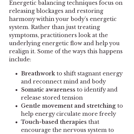
Energetic balancing techniques focus on
releasing blockages and restoring
harmony within your body’s energetic
system. Rather than just treating
symptoms, practitioners look at the
underlying energetic flow and help you
realign it. Some of the ways this happens
include:
Breathwork
to shift stagnant energy
and reconnect mind and body
Somatic awareness
to identify and
release stored tension
Gentle movement and stretching
to
help energy circulate more freely
Touch-based therapies
that
encourage the nervous system to