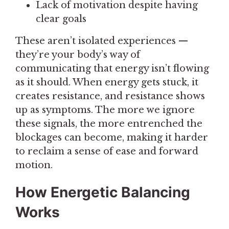
Lack of motivation despite having
clear goals
These aren’t isolated experiences —
they’re your body’s way of
communicating that energy isn’t flowing
as it should. When energy gets stuck, it
creates resistance, and resistance shows
up as symptoms. The more we ignore
these signals, the more entrenched the
blockages can become, making it harder
to reclaim a sense of ease and forward
motion.
How Energetic Balancing
Works