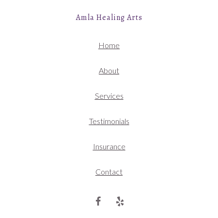
Amla Healing Arts
Home
About
Services
Testimonials
Insurance
Contact