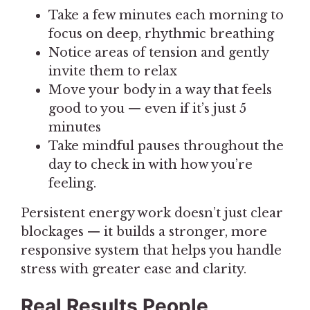
Take a few minutes each morning to
focus on deep, rhythmic breathing
Notice areas of tension and gently
invite them to relax
Move your body in a way that feels
good to you — even if it’s just 5
minutes
Take mindful pauses throughout the
day to check in with how you’re
feeling.
Persistent energy work doesn’t just clear
blockages — it builds a stronger, more
responsive system that helps you handle
stress with greater ease and clarity.
Real Results People