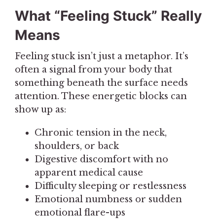
What “Feeling Stuck” Really
Means
Feeling stuck isn’t just a metaphor. It’s
often a signal from your body that
something beneath the surface needs
attention. These energetic blocks can
show up as:
Chronic tension in the neck,
shoulders, or back
Digestive discomfort with no
apparent medical cause
Difficulty sleeping or restlessness
Emotional numbness or sudden
emotional flare-ups