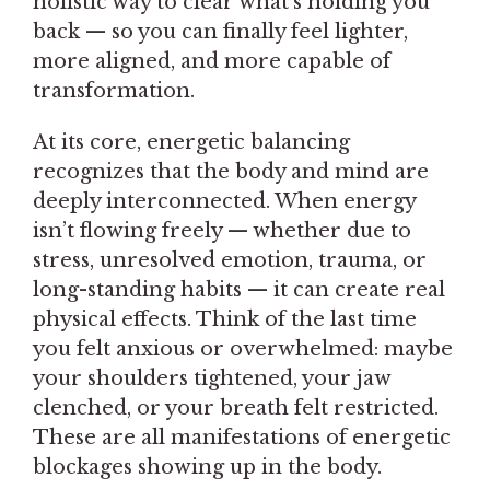
holistic way to clear what’s holding you
back — so you can finally feel lighter,
more aligned, and more capable of
transformation.
At its core, energetic balancing
recognizes that the body and mind are
deeply interconnected. When energy
isn’t flowing freely — whether due to
stress, unresolved emotion, trauma, or
long-standing habits — it can create real
physical effects. Think of the last time
you felt anxious or overwhelmed: maybe
your shoulders tightened, your jaw
clenched, or your breath felt restricted.
These are all manifestations of energetic
blockages showing up in the body.